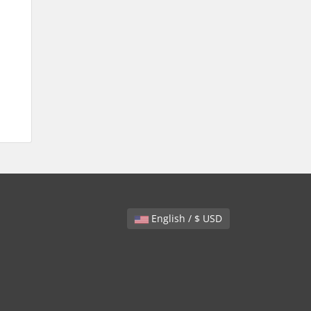
English / $ USD