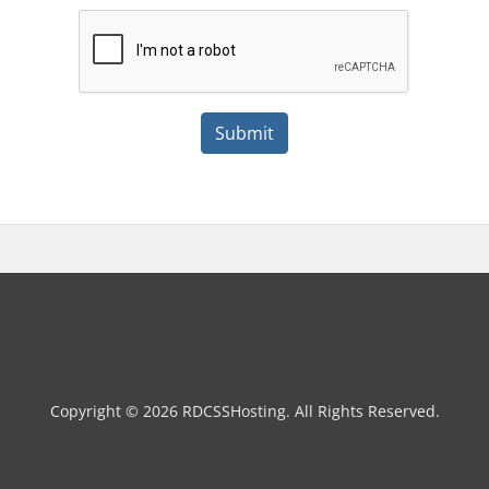
Submit
Copyright © 2026 RDCSSHosting. All Rights Reserved.