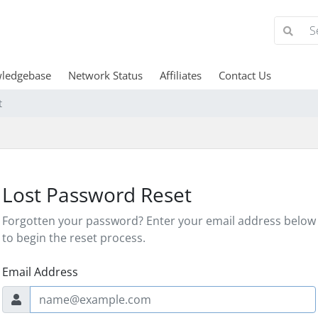
ledgebase
Network Status
Affiliates
Contact Us
t
Lost Password Reset
Forgotten your password? Enter your email address below
to begin the reset process.
Email Address