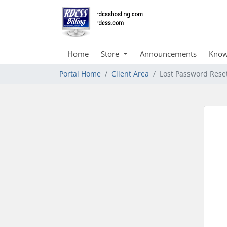
Home
Store
Announcements
Know
Portal Home
Client Area
Lost Password Rese