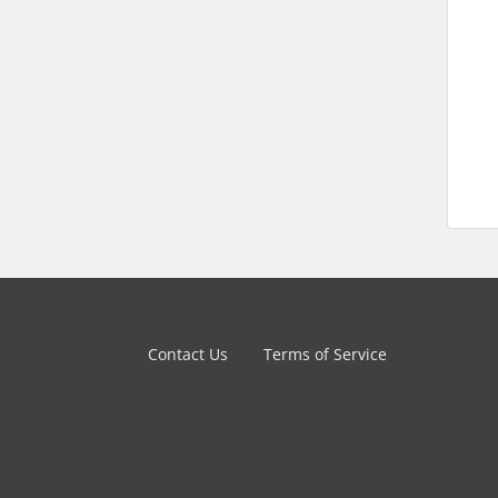
Contact Us
Terms of Service