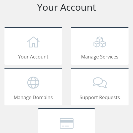
Your Account
Your Account
Manage Services
Manage Domains
Support Requests