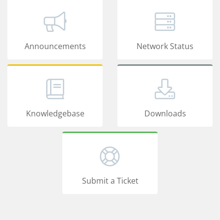
Announcements
Network Status
Knowledgebase
Downloads
Submit a Ticket