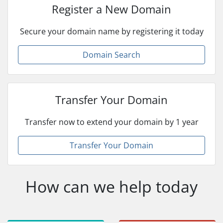
Register a New Domain
Secure your domain name by registering it today
Domain Search
Transfer Your Domain
Transfer now to extend your domain by 1 year
Transfer Your Domain
How can we help today