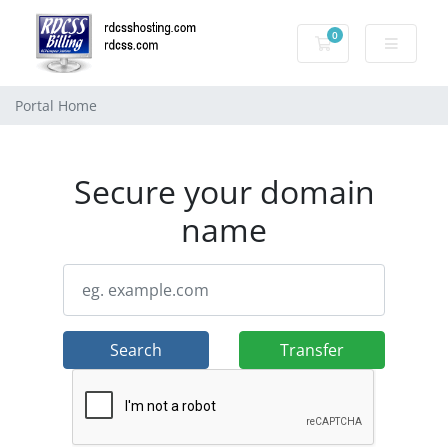
0
Shopping Cart
Portal Home
Secure your domain
name
Search
Transfer