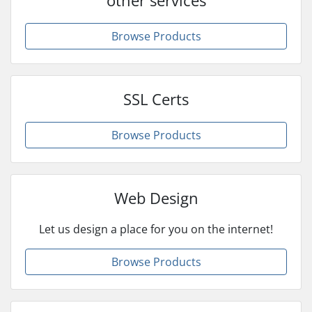
Browse Products
SSL Certs
Browse Products
Web Design
Let us design a place for you on the internet!
Browse Products