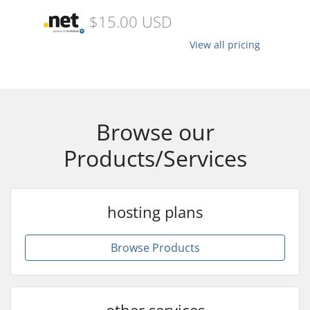
$15.00 USD
View all pricing
Browse our
Products/Services
hosting plans
Browse Products
other services